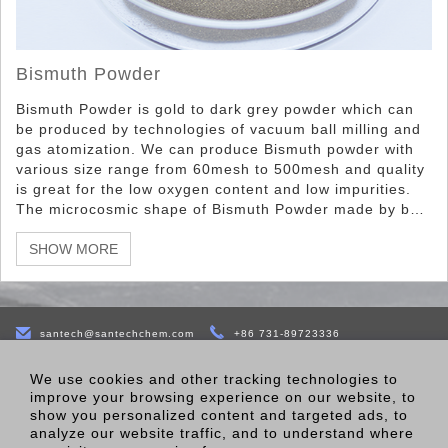
Bismuth Powder
Bismuth Powder is gold to dark grey powder which can
be produced by technologies of vacuum ball milling and
gas atomization. We can produce Bismuth powder with
various size range from 60mesh to 500mesh and quality
is great for the low oxygen content and low impurities.
The microcosmic shape of Bismuth Powder made by ball
milling is irregular particle, while the microcosmic shape
of Bismuth Powder made by gas atomization spherical
SHOW MORE
particle.
santech@santechchem.com
+86 731-89723336
B-22 Bldg,Jinke Yida Industry CreationTown,No.77 of East Sixth
We use cookies and other tracking technologies to
Road,Economic Development Zone,Changsha,410100,Hunnan,China.
improve your browsing experience on our website, to
show you personalized content and targeted ads, to
analyze our website traffic, and to understand where
Products
About Us
Contact Us
Factory