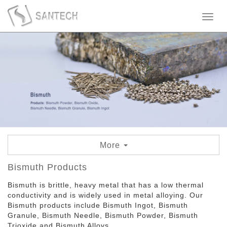
Toggl
naviga
More
Bismuth Granule
Bismuth Products
Bismuth is brittle, heavy metal that has a low thermal
Bismuth Needle
conductivity and is widely used in metal alloying. Our
Bismuth products include Bismuth Ingot, Bismuth
Bismuth Ingot
Granule, Bismuth Needle, Bismuth Powder, Bismuth
Trioxide and Bismuth Alloys.
Bismuth Oxide