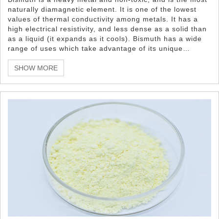
naturally diamagnetic element. It is one of the lowest
values of thermal conductivity among metals. It has a
high electrical resistivity, and less dense as a solid than
as a liquid (it expands as it cools). Bismuth has a wide
range of uses which take advantage of its unique
properties such as it non-toxicity, low melting point,
density, and appearance properties.
SHOW MORE