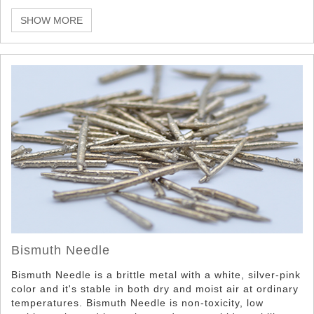
which take advantage of its unique properties such as it
non-toxicity, low melting point, density, and appearance
SHOW MORE
properties.
Bismuth Needle
Bismuth Needle is a brittle metal with a white, silver-pink
color and it's stable in both dry and moist air at ordinary
temperatures. Bismuth Needle is non-toxicity, low