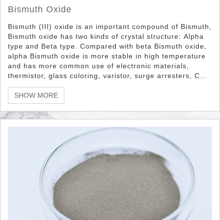
Bismuth Oxide
Bismuth (III) oxide is an important compound of Bismuth,
Bismuth oxide has two kinds of crystal structure: Alpha
type and Beta type. Compared with beta Bismuth oxide,
alpha Bismuth oxide is more stable in high temperature
and has more common use of electronic materials,
thermistor, glass coloring, varistor, surge arresters, CRT,
fireproof paper, nuclear reactor fuel, electronic etc.
SHOW MORE