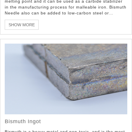
melting point and it can be used as a carbide stabilizer
in the manufacturing process for malleable iron. Bismuth
Needle also can be added to low-carbon steel or
aluminum to improve machinability.
SHOW MORE
Bismuth Ingot
Bismuth is a heavy metal and non-toxic, and is the most