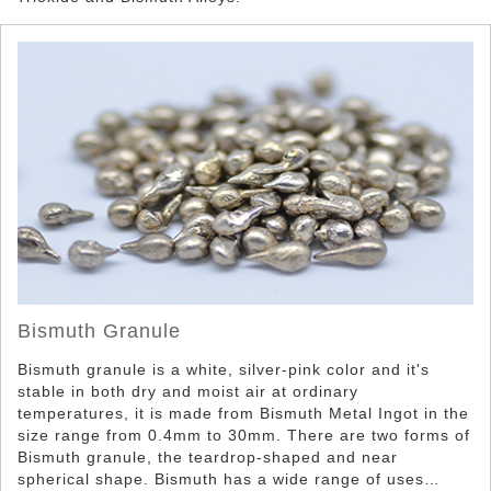
Bismuth Powder
Bismuth Granule
Bismuth granule is a white, silver-pink color and it's
stable in both dry and moist air at ordinary
temperatures, it is made from Bismuth Metal Ingot in the
size range from 0.4mm to 30mm. There are two forms of
Bismuth granule, the teardrop-shaped and near
spherical shape. Bismuth has a wide range of uses