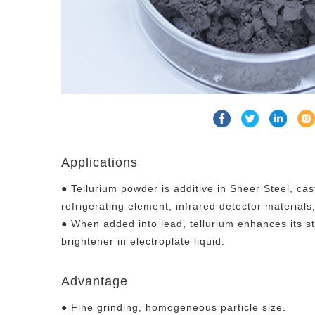
Applications
● Tellurium powder is additive in Sheer Steel, cas
refrigerating element, infrared detector materials, 
● When added into lead, tellurium enhances its str
brightener in electroplate liquid.
Advantage
● Fine grinding, homogeneous particle size.