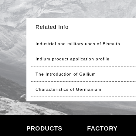
Related Info
Industrial and military uses of Bismuth
Indium product application profile
The Introduction of Gallium
Characteristics of Germanium
PRODUCTS
FACTORY