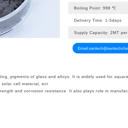
Boiling Point: 998
℃
Delivery Time: 1-5days
Supply Capacity: 2MT pe
Email:
santech@santechch
ting, pigments of glass and alloys. It is widely used for squar
solar cell material, ect.
ength and corrosion resistance. It also plays role in manufact