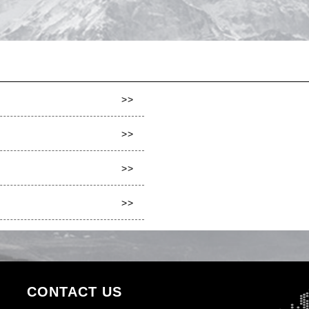
>>
>>
>>
>>
CONTACT US