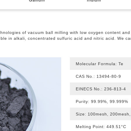
Gallium
Indium
rmal
manium Oxide
lurium Powder
smuth Needle
allium Oxide
Indium Wire
Germanium Powder
Tellurium Granule
Gallium Granule
Bismuth Ingot
Indium Granule
Germanium Gra
Tellurium L
Bismuth Oxi
Gallium Met
nologies of vacuum ball milling with low oxygen content and h
Gallium Indium Tin Alloy
Indium Powder
Gallium Indium Alloy
B
uble in alkali, concentrated sulfuric acid and nitric acid. We c
muth Telluride
Arsenic Target
Selenide Tar
Molecular Formula: Te
CAS No.: 13494-80-9
EINECS No.: 236-813-4
Purity: 99.99%,
99.999%
Size:
100mesh, 200mesh,
Melting Point: 449.51°C