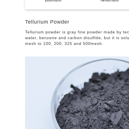
Bismuth
Tellurium
Tellurium Dioxide
Indium Tin Oxide
Germanium Sesquioxide
Tellurium Dioxide
Bismuth Granule
Liquid Metal The
Indium Foil
Ger
Tel
Bi
G
Tellurium Powder
Tellurium powder is gray fine powder made by tech
Sputtering Target
Paste
water, benzene and carbon disulfide, but it is sol
mesh to 100, 200, 325 and 500mesh.
Bis