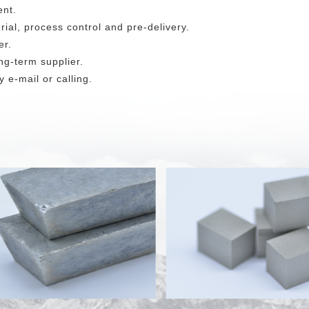
ent.
rial, process control and pre-delivery.
er.
ng-term supplier.
 e-mail or calling.