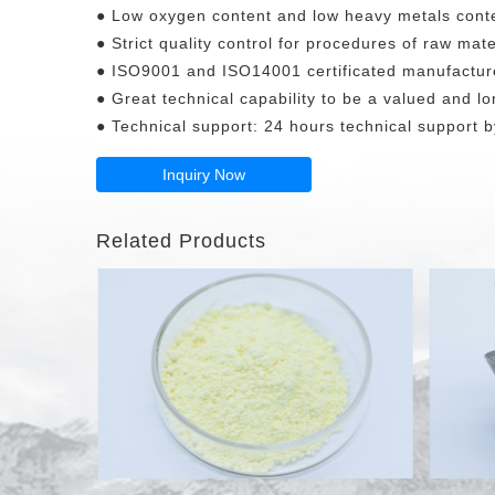
● Low oxygen content and low heavy metals cont
● Strict quality control for procedures of raw mate
● ISO9001 and ISO14001 certificated manufactur
● Great technical capability to be a valued and lo
● Technical support: 24 hours technical support by
Inquiry Now
Related Products