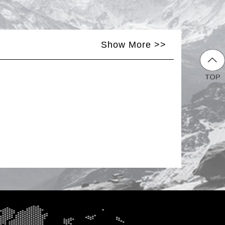
Show More >>