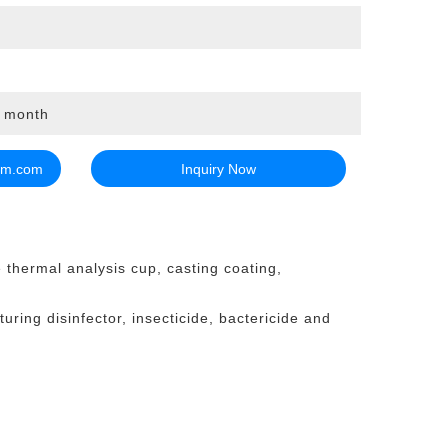
r month
em.com
Inquiry Now
e thermal analysis cup, casting coating,
uring disinfector, insecticide, bactericide and