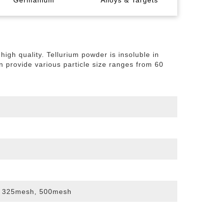
Germanium
Alloys & Targets
nule
ump
de
al
Indium Metal
Germanium Metal
Bismuth Powder
Tellurium Ingot
Indium Oxide
igh quality. Tellurium powder is insoluble in
ismuth Tin Alloy
Titanium Diboride Target
an provide various particle size ranges from 60
get
 325mesh, 500mesh