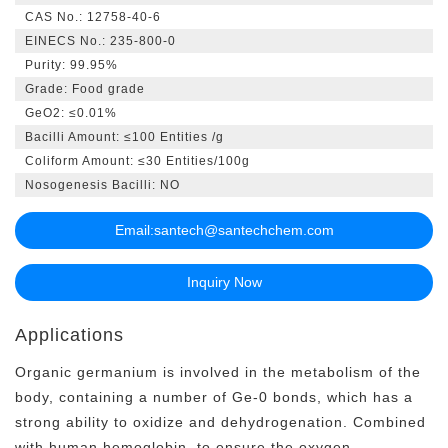
CAS No.: 12758-40-6
EINECS No.: 235-800-0
Purity: 99.95%
Grade
: Food grade
GeO2: ≤0.01%
Bacilli Amount: ≤100 Entities /g
Coliform Amount: ≤30 Entities/100g
Nosogenesis Bacilli
: NO
Email:
santech@santechchem.com
Inquiry Now
Applications
Organic germanium is involved in the metabolism of the
body, containing a number of Ge-0 bonds, which has a
strong ability to oxidize and dehydrogenation. Combined
with human hemoglobin, to ensure the oxygen