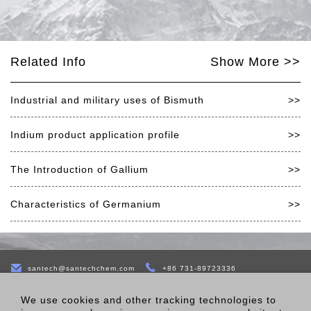
Related Info
Show More >>
Industrial and military uses of Bismuth
>>
Indium product application profile
>>
The Introduction of Gallium
>>
Characteristics of Germanium
>>
santech@santechchem.com
+86 731-89723336
B-22 Bldg,Jinke Yida Industry CreationTown,No.77 of East Sixth
We use cookies and other tracking technologies to
Road,Economic Development Zone,Changsha,410100,Hunnan,China.