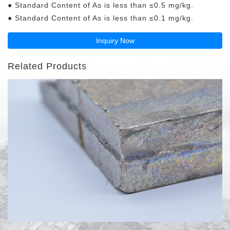
● Standard Content of As is less than ≤0.5 mg/kg.
● Standard Content of As is less than ≤0.1 mg/kg.
Inquiry Now
Related Products