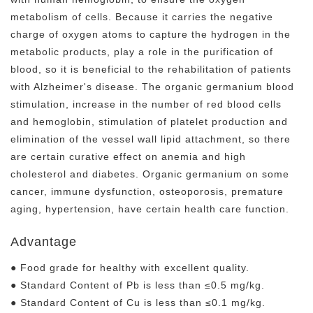
metabolism of cells. Because it carries the negative
charge of oxygen atoms to capture the hydrogen in the
metabolic products, play a role in the purification of
blood, so it is beneficial to the rehabilitation of patients
with Alzheimer's disease. The organic germanium blood
stimulation, increase in the number of red blood cells
and hemoglobin, stimulation of platelet production and
elimination of the vessel wall lipid attachment, so there
are certain curative effect on anemia and high
cholesterol and diabetes. Organic germanium on some
cancer, immune dysfunction, osteoporosis, premature
aging, hypertension, have certain health care function.
Advantage
● Food grade for healthy with excellent quality.
● Standard Content of Pb is less than ≤0.5 mg/kg.
● Standard Content of Cu is less than ≤0.1 mg/kg.