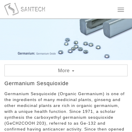
Toggl
naviga
More
Germanium Sesquioxide
Germanium Sesquioxide
Germanium Sesquioxide (Organic Germanium) is one of
Germanium Oxide
the ingredients of many medicinal plants, ginseng and
other medicinal plants are rich in organic germanium,
Germanium Powder
with a unique health function. Since 1971, a scholar
synthesis the carboxyethyl germanium sesquioxide
Germanium Granule
(GeCH2COOH 203), referred to as Ge-132 and
confirmed having anticancer activity. Since then opened
Germanium Metal