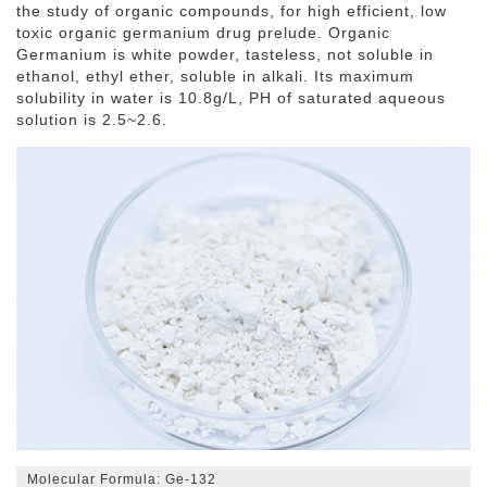
the study of organic compounds, for high efficient, low
toxic organic germanium drug prelude. Organic
Germanium is white powder, tasteless, not soluble in
ethanol, ethyl ether, soluble in alkali. Its maximum
solubility in water is 10.8g/L, PH of saturated aqueous
solution is 2.5~2.6.
Molecular Formula: Ge-132